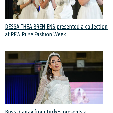
DESSA THEA BRENJENS presented a collection
at RFW Ruse Fashion Week
Busra Canay from Turkey presents a