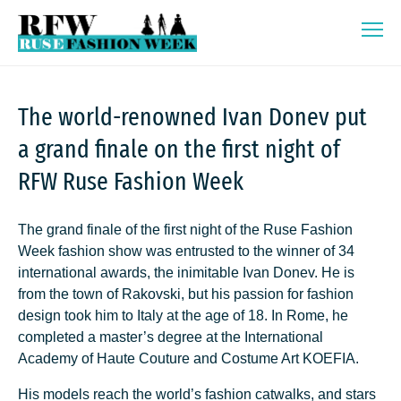
Skip
Ruse Fashion Week 2026
to
content
The world-renowned Ivan Donev put
a grand finale on the first night of
RFW Ruse Fashion Week
The grand finale of the first night of the Ruse Fashion
Week fashion show was entrusted to the winner of 34
international awards, the inimitable Ivan Donev. He is
from the town of Rakovski, but his passion for fashion
design took him to Italy at the age of 18. In Rome, he
completed a master’s degree at the International
Academy of Haute Couture and Costume Art KOEFIA.
His models reach the world’s fashion catwalks, and stars