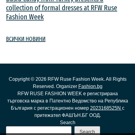
collection of formal dresses at RFW Ruse
Fashion Week
ВСИЧКИ НОВИНИ
Copyright ©
2026
RFW Ruse Fashion Week. All Rights
Reserved. Organizer
Fashion.bg
RFW RUSE FASHION WEEK е регистрирана
търговска марка в Патентно Ведомство на Република
България с регистрационен номер
2023168525N
с
притежател ФАШЪН.БГ ООД.
Search
Search