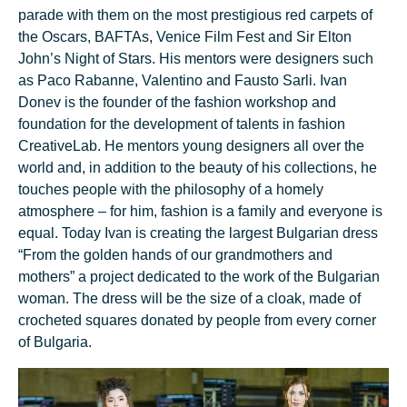
parade with them on the most prestigious red carpets of
the Oscars, BAFTAs, Venice Film Fest and Sir Elton
John’s Night of Stars. His mentors were designers such
as Paco Rabanne, Valentino and Fausto Sarli. Ivan
Donev is the founder of the fashion workshop and
foundation for the development of talents in fashion
CreativeLab. He mentors young designers all over the
world and, in addition to the beauty of his collections, he
touches people with the philosophy of a homely
atmosphere – for him, fashion is a family and everyone is
equal. Today Ivan is creating the largest Bulgarian dress
“From the golden hands of our grandmothers and
mothers” a project dedicated to the work of the Bulgarian
woman. The dress will be the size of a cloak, made of
crocheted squares donated by people from every corner
of Bulgaria.