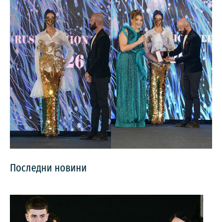
Последни новини