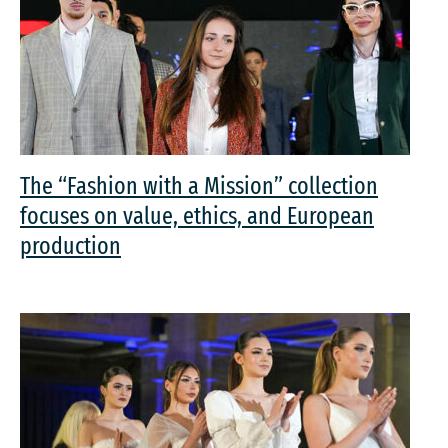
The “Fashion with a Mission” collection
focuses on value, ethics, and European
production