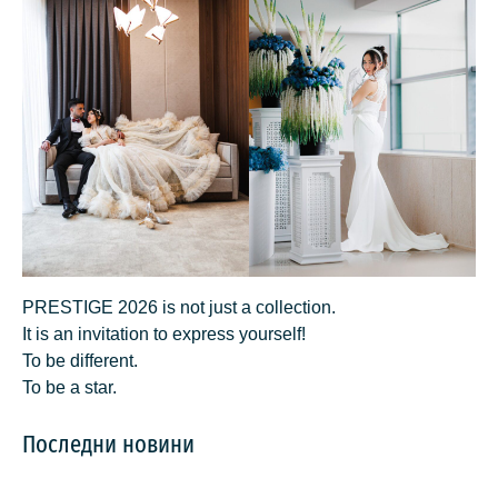
PRESTIGE 2026 is not just a collection.
It is an invitation to express yourself!
To be different.
To be a star.
Последни новини