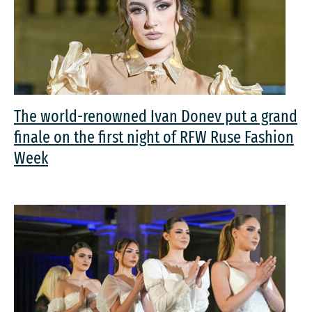
The world-renowned Ivan Donev put a grand
finale on the first night of RFW Ruse Fashion
Week