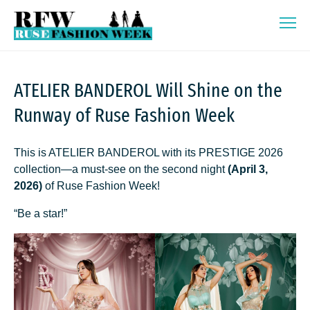
Skip
Ruse Fashion Week 2026
to
content
ATELIER BANDEROL Will Shine on the
Runway of Ruse Fashion Week
This is ATELIER BANDEROL with its PRESTIGE 2026
collection—a must-see on the second night
(April 3,
2026)
of Ruse Fashion Week!
“Be a star!”