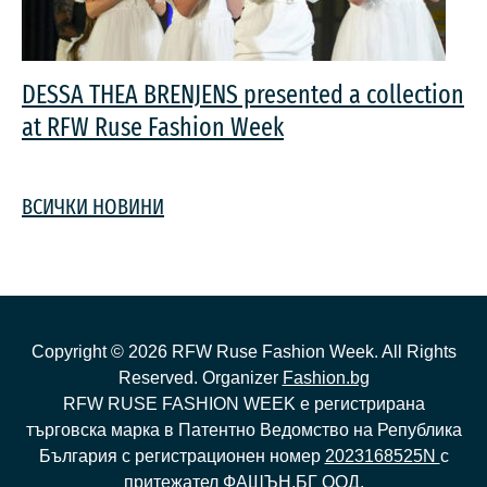
DESSA THEA BRENJENS presented a collection
at RFW Ruse Fashion Week
ВСИЧКИ НОВИНИ
Copyright ©
2026
RFW Ruse Fashion Week. All Rights
Reserved. Organizer
Fashion.bg
RFW RUSE FASHION WEEK е регистрирана
търговска марка в Патентно Ведомство на Република
България с регистрационен номер
2023168525N
с
притежател ФАШЪН.БГ ООД.