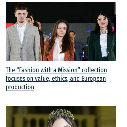
The “Fashion with a Mission” collection
focuses on value, ethics, and European
production