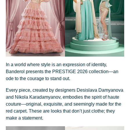
In a world where style is an expression of identity,
Banderol presents the PRESTIGE 2026 collection—an
ode to the courage to stand out.
Every piece, created by designers Desislava Damyanova
and Nikola Karadamyanov, embodies the spirit of haute
couture—original, exquisite, and seemingly made for the
red carpet. These are looks that don’t just clothe; they
make a statement.