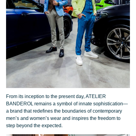
From its inception to the present day, ATELIER
BANDEROL remains a symbol of innate sophistication—
a brand that redefines the boundaries of contemporary
men’s and women’s wear and inspires the freedom to
step beyond the expected.