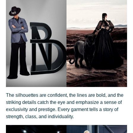
The silhouettes are confident, the lines are bold, and the
striking details catch the eye and emphasize a sense of
exclusivity and prestige. Every garment tells a story of
strength, class, and individuality.