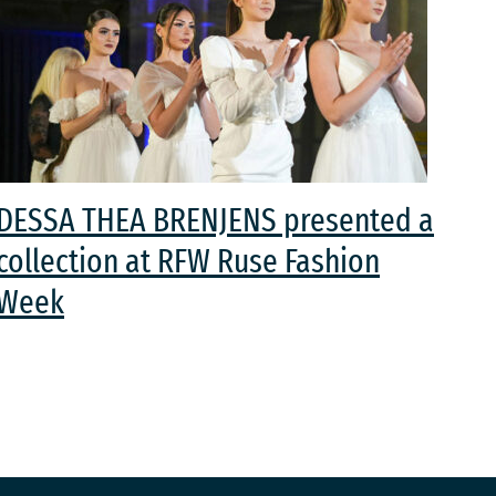
DESSA THEA BRENJENS presented a
collection at RFW Ruse Fashion
Week