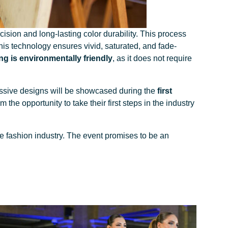
cision and long-lasting color durability. This process
This technology ensures vivid, saturated, and fade-
ng is environmentally friendly
, as it does not require
essive designs will be showcased during the
first
the opportunity to take their first steps in the industry
e fashion industry. The event promises to be an