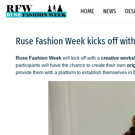
Skip
Ruse Fashion Week 2026
HOME
NEWS
DES
to
content
Ruse Fashion Week kicks off wit
Ruse Fashion Week
will kick off with a
creative works
participants will have the chance to create their own
ori
provide them with a platform to establish themselves in 