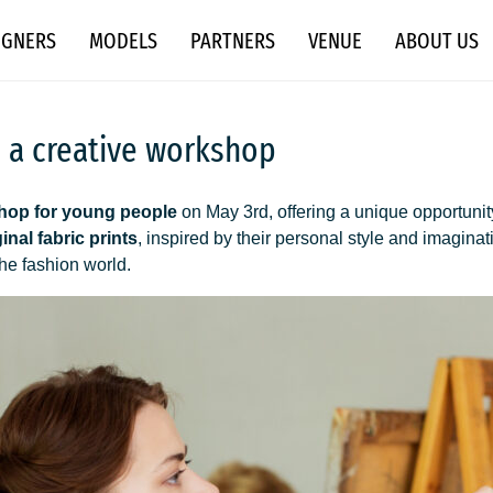
IGNERS
MODELS
PARTNERS
VENUE
ABOUT US
h a creative workshop
hop for young people
on May 3rd, offering a unique opportunity
ginal fabric prints
, inspired by their personal style and imagina
the fashion world.