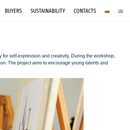
BUYERS
SUSTAINABILITY
CONTACTS
 for self-expression and creativity. During the workshop,
tion. The project aims to encourage young talents and