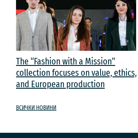
The “Fashion with a Mission”
collection focuses on value, ethics,
and European production
ВСИЧКИ НОВИНИ