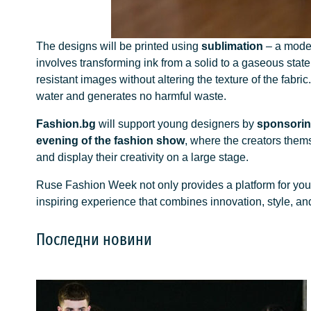
The designs will be printed using
sublimation
– a modern
involves transforming ink from a solid to a gaseous state
resistant images without altering the texture of the fabric
water and generates no harmful waste.
Fashion.bg
will support young designers by
sponsorin
evening of the fashion show
, where the creators themse
and display their creativity on a large stage.
Ruse Fashion Week not only provides a platform for youn
inspiring experience that combines innovation, style, an
Последни новини