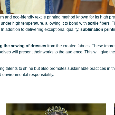
 and eco-friendly textile printing method known for its high pre
 under high temperature, allowing it to bond with textile fibers. 
. In addition to delivering exceptional quality,
sublimation printi
g the sewing of dresses
from the created fabrics. These impr
lves will present their works to the audience. This will give them 
g talents to shine but also promotes sustainable practices in th
d environmental responsibility.