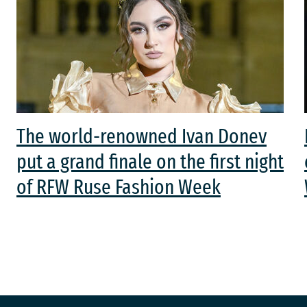
The world-renowned Ivan Donev
put a grand finale on the first night
of RFW Ruse Fashion Week