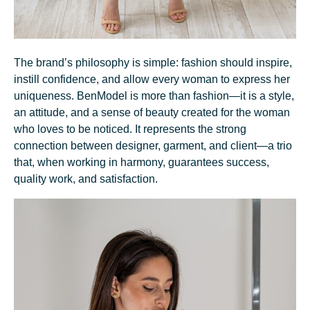
The brand’s philosophy is simple: fashion should inspire,
instill confidence, and allow every woman to express her
uniqueness. BenModel is more than fashion—it is a style,
an attitude, and a sense of beauty created for the woman
who loves to be noticed. It represents the strong
connection between designer, garment, and client—a trio
that, when working in harmony, guarantees success,
quality work, and satisfaction.