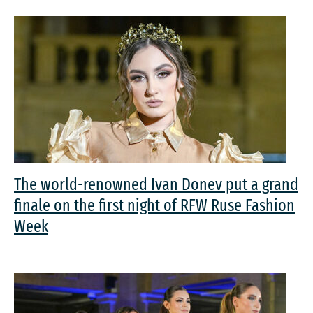
The world-renowned Ivan Donev put a grand
finale on the first night of RFW Ruse Fashion
Week