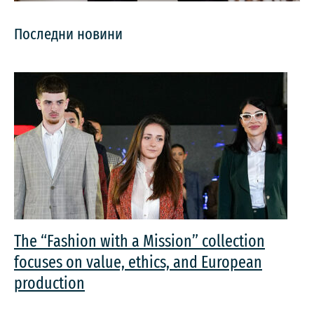
Последни новини
The “Fashion with a Mission” collection
focuses on value, ethics, and European
production