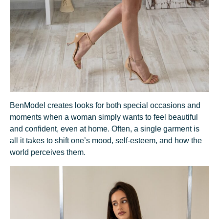
BenModel creates looks for both special occasions and
moments when a woman simply wants to feel beautiful
and confident, even at home. Often, a single garment is
all it takes to shift one’s mood, self-esteem, and how the
world perceives them.