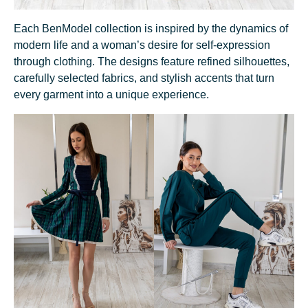
Each BenModel collection is inspired by the dynamics of
modern life and a woman’s desire for self-expression
through clothing. The designs feature refined silhouettes,
carefully selected fabrics, and stylish accents that turn
every garment into a unique experience.