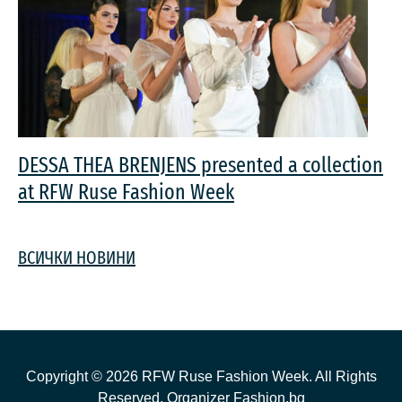
DESSA THEA BRENJENS presented a collection
at RFW Ruse Fashion Week
ВСИЧКИ НОВИНИ
Copyright ©
2026
RFW Ruse Fashion Week. All Rights
Reserved. Organizer
Fashion.bg