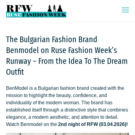
Skip
Ruse Fashion Week 2026
to
content
The Bulgarian Fashion Brand
Benmodel on Ruse Fashion Week’s
Runway – From the Idea To The Dream
Outfit
BenModel is a Bulgarian fashion brand created with the
mission to highlight the beauty, confidence, and
individuality of the modern woman. The brand has
established itself through a distinctive style that combines
elegance, a modern aesthetic, and attention to detail.
Watch Benmodel on the
2nd night of RFW (03.04.2026)!